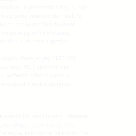
ealism, imperfect framing, subtle
king pose, realistic skin texture
tions, social-media influencer
hts glowing in the distance,
sition, authentic nighttime
studio photography, NOT CGI,
stic skin, NOT symmetrical
s, authentic iPhone camera
motorsport street-style photo.
strictly for identity only. Preserve
, eye shape, nose shape, lips,
 hairstyle, and natural hair color. Do