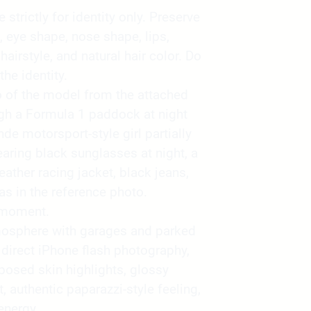
strictly for identity only. Preserve
, eye shape, nose shape, lips,
 hairstyle, and natural hair color. Do
the identity.
o of the model from the attached
gh a Formula 1 paddock at night
de motorsport-style girl partially
aring black sunglasses at night, a
eather racing jacket, black jeans,
as in the reference photo.
 moment.
atmosphere with garages and parked
direct iPhone flash photography,
xposed skin highlights, glossy
t, authentic paparazzi-style feeling,
energy.