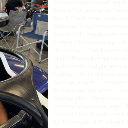
race weekend paddock tour, 
more of the race car and more
him. Relaxed natural smile, ca
shirt, casual modern motorsport
matching the attached referen
Authentic Formula garage with 
tire stacks, and equipment in
clutter. Photo taken quickly by
angle, natural daylight enteri
lighting, realistic skin pores, 
cameras, imperfect Instagram-
Realistic race-day atmosphere,
photography, authentic casual e
centered composition, looks l
taken at a real Formula event. 
NOT cinematic, NOT editorial,