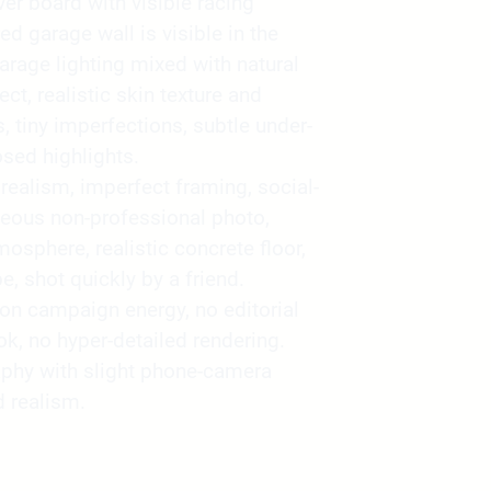
ver board with visible racing
d garage wall is visible in the
rage lighting mixed with natural
ct, realistic skin texture and
, tiny imperfections, subtle under-
sed highlights.
alism, imperfect framing, social-
neous non-professional photo,
sphere, realistic concrete floor,
e, shot quickly by a friend.
ion campaign energy, no editorial
ook, no hyper-detailed rendering.
phy with slight phone-camera
 realism.