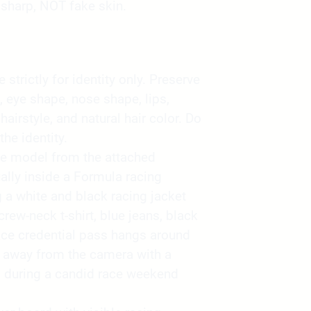
sharp, NOT fake skin.
strictly for identity only. Preserve
, eye shape, nose shape, lips,
 hairstyle, and natural hair color. Do
the identity.
he model from the attached
lly inside a Formula racing
a white and black racing jacket
rew-neck t-shirt, blue jeans, black
ace credential pass hangs around
ly away from the camera with a
d during a candid race weekend