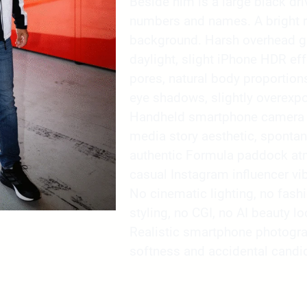
Beside him is a large black dri
numbers and names. A bright re
background. Harsh overhead ga
daylight, slight iPhone HDR effe
pores, natural body proportions
eye shadows, slightly overexpo
Handheld smartphone camera re
media story aesthetic, sponta
authentic Formula paddock atmo
casual Instagram influencer vib
No cinematic lighting, no fash
styling, no CGI, no AI beauty l
Realistic smartphone photogra
softness and accidental candid