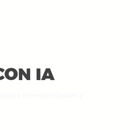
CON IA
 pompts correspondientes y