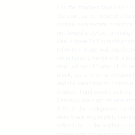
Use the attached face reference 
the exact same facial structure
jawline, skin texture, skin tone,
not beautify, stylize, or change 
Real iPhone 15 Pro night phot
reference image walking throu
while holding hands with a blon
cropped out of frame. He is we
black, red, and white cropped l
and the same natural hairstyle 
Confident and candid walking
Realistic late-night pit lane 
SUVs in the background, harsh 
deep black sky, slightly overe
reflections on the leather jacke
casual race weekend nightlife 