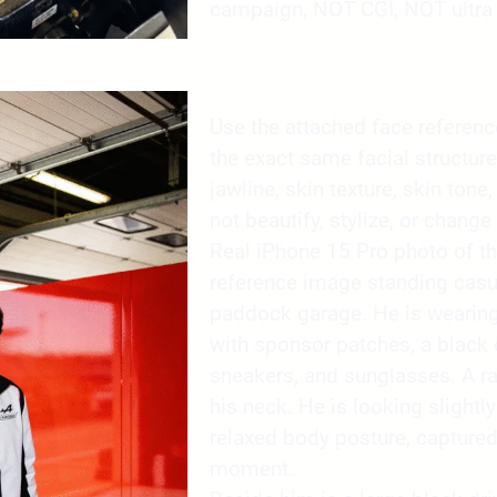
campaign, NOT CGI, NOT ultra 
Use the attached face reference 
the exact same facial structure
jawline, skin texture, skin tone,
not beautify, stylize, or change 
Real iPhone 15 Pro photo of t
reference image standing casua
paddock garage. He is wearing 
with sponsor patches, a black c
sneakers, and sunglasses. A r
his neck. He is looking slight
relaxed body posture, capture
moment.