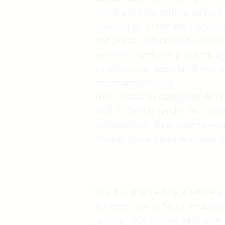
Handheld smartphone-camera r
motion blur in the arms and wal
and pores, natural body propor
aesthetic, ambient paddock lig
cinematic yet accidental compo
motorsport culture.
NOT a fashion campaign, NOT 
NOT AI beauty render, NOT pla
composition. Raw, spontaneou
feeling, like a genuine casual 
Use the attached face reference 
the exact same facial structure
jawline, skin texture, skin tone,