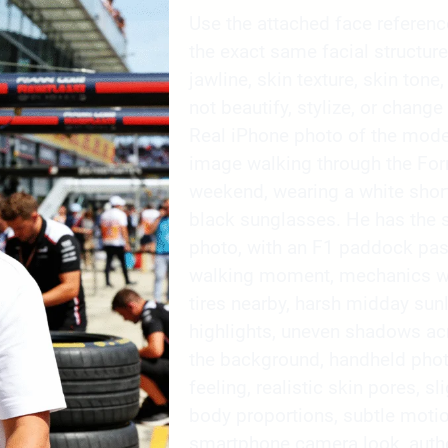
Use the attached face reference 
the exact same facial structure
jawline, skin texture, skin tone,
not beautify, stylize, or change 
Real iPhone photo of the mode
image walking through the For
weekend, wearing a white short-
black sunglasses. He has the s
photo, with an F1 paddock pas
walking moment, mechanics wor
tires nearby, harsh midday sunl
highlights, uneven shadows ac
the background, handheld phot
feeling, realistic skin pores, sl
body proportions, subtle moti
smartphone camera look, authe