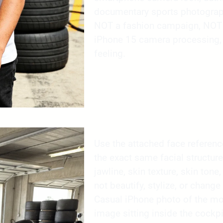
documentary sports photograp
NOT a fashion campaign, NOT C
iPhone 15 camera processing, n
feeling.
Use the attached face reference 
the exact same facial structure
jawline, skin texture, skin tone,
not beautify, stylize, or change 
Casual iPhone photo of the mo
image sitting inside the cockpi