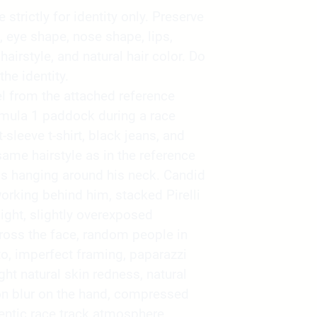
strictly for identity only. Preserve
, eye shape, nose shape, lips,
 hairstyle, and natural hair color. Do
the identity.
l from the attached reference
mula 1 paddock during a race
sleeve t-shirt, black jeans, and
ame hairstyle as in the reference
s hanging around his neck. Candid
king behind him, stacked Pirelli
ight, slightly overexposed
ross the face, random people in
o, imperfect framing, paparazzi
ight natural skin redness, natural
on blur on the hand, compressed
ntic race track atmosphere,