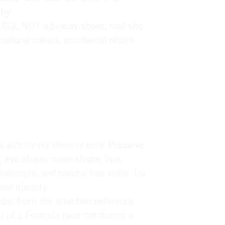
hy.
GI, NOT a beauty shoot, realistic
atural colors, accidental photo
strictly for identity only. Preserve
, eye shape, nose shape, lips,
 hairstyle, and natural hair color. Do
the identity.
del from the attached reference
t of a Formula race car during a