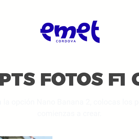
TS FOTOS F1 
 a la opción Nano Banana 2, colocas los
comienzas a crear.