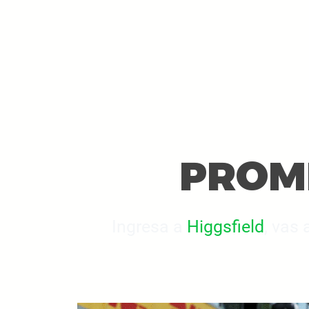
PROMP
Ingresa a
Higgsfield
, vas