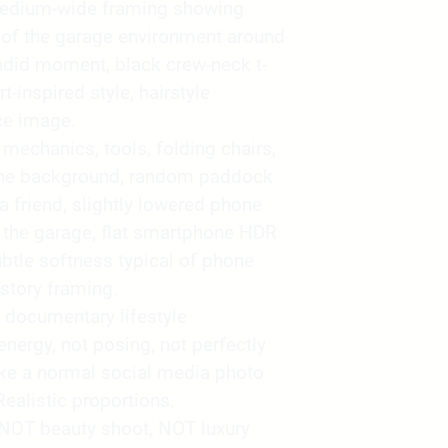
medium-wide framing showing
 of the garage environment around
ndid moment, black crew-neck t-
-inspired style, hairstyle
ce image.
mechanics, tools, folding chairs,
 the background, random paddock
 a friend, slightly lowered phone
ng the garage, flat smartphone HDR
subtle softness typical of phone
story framing.
 documentary lifestyle
nergy, not posing, not perfectly
ike a normal social media photo
Realistic proportions.
 NOT beauty shoot, NOT luxury